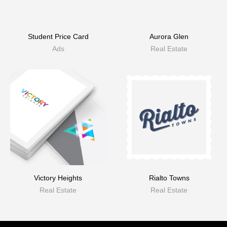
Student Price Card
Aurora Glen
Ads
Real Estate
Victory Heights
Rialto Towns
Real Estate
Real Estate