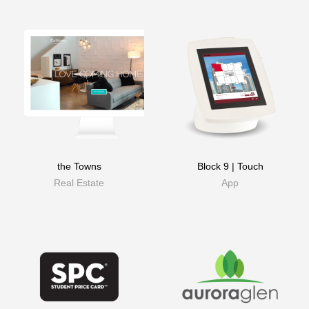
the Towns
Block 9 | Touch
Real Estate
App