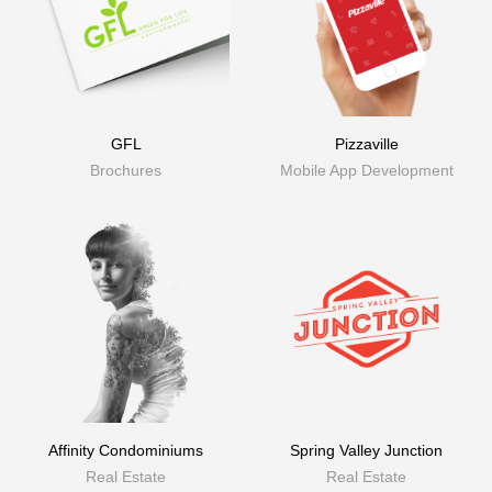
GFL
Pizzaville
Brochures
Mobile App Development
Affinity Condominiums
Spring Valley Junction
Real Estate
Real Estate