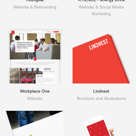
Website & Rebranding
Website & Social Media
Marketing
Workplace One
Lindvest
Website
Brochure and Illustrations