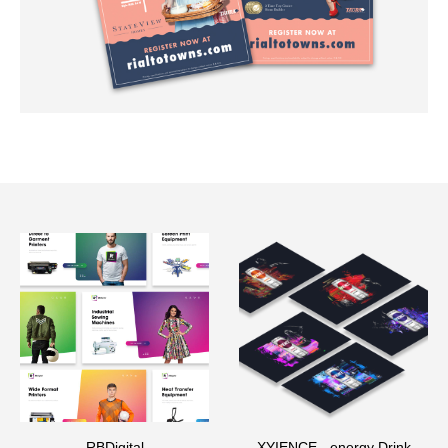
RBDigital
XYIENCE - energy Drink