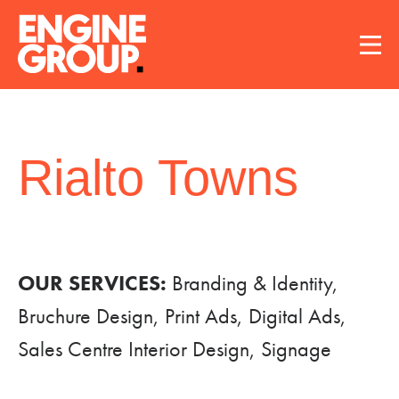
Rialto Towns
OUR SERVICES:
Branding & Identity,
Bruchure Design, Print Ads, Digital Ads,
Sales Centre Interior Design, Signage